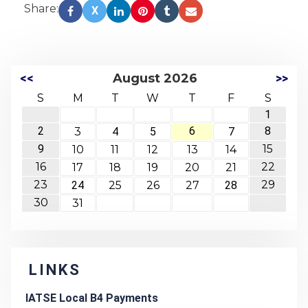
Share:
X
<<
August 2026
>>
S
M
T
W
T
F
S
1
2
6
8
3
4
5
7
9
15
10
11
12
13
14
16
22
17
18
19
20
21
23
29
24
25
26
27
28
30
31
LINKS
IATSE Local B4 Payments