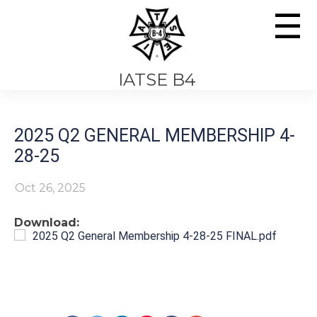
☰
IATSE B4
2025 Q2 GENERAL MEMBERSHIP 4-
28-25
Oct 26, 2025
Download:
2025 Q2 General Membership 4-28-25 FINAL.pdf