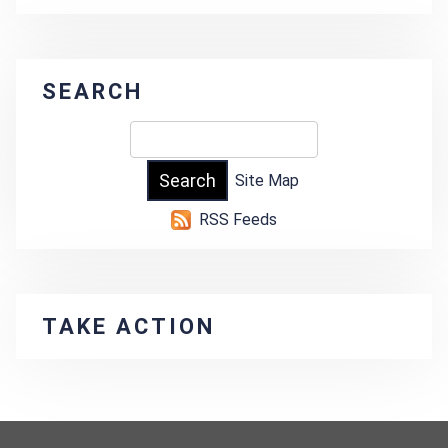
SEARCH
Site Map
RSS Feeds
TAKE ACTION
-