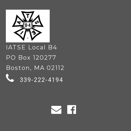
IATSE Local B4
PO Box 120277
Boston, MA 02112
339-222-4194