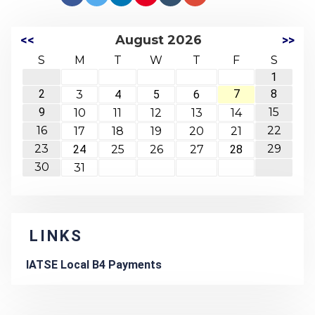
<<
August 2026
>>
S
M
T
W
T
F
S
1
2
7
8
3
4
5
6
9
15
10
11
12
13
14
16
22
17
18
19
20
21
23
29
24
25
26
27
28
30
31
LINKS
IATSE Local B4 Payments