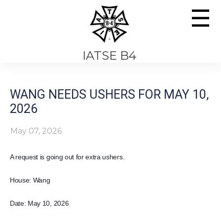
☰
IATSE B4
WANG NEEDS USHERS FOR MAY 10,
2026
May 07, 2026
A request is going out for extra ushers.
House: Wang
Date: May 10, 2026