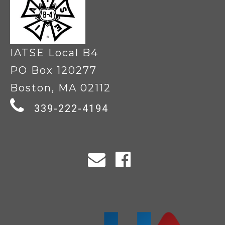
IATSE Local B4
PO Box 120277
Boston, MA 02112
339-222-4194