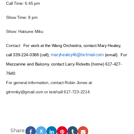
Call Time: 6:45 pm
Show Time: 8 pm
Show: Hatsune Miku
Contact:
For work at the Wang Orchestra, contact Mary Healey,
call 339-224-0388 (cell);
maryhealey46@hotmail.com
(email). For
Mezzanine and Balcony. contact Larry Ricketts (home) 617-427-
7640.
For general information, contact Robin Jones at
gtrmnky@gmail.com or t
ext/call 617-723-2214.
Share:
X