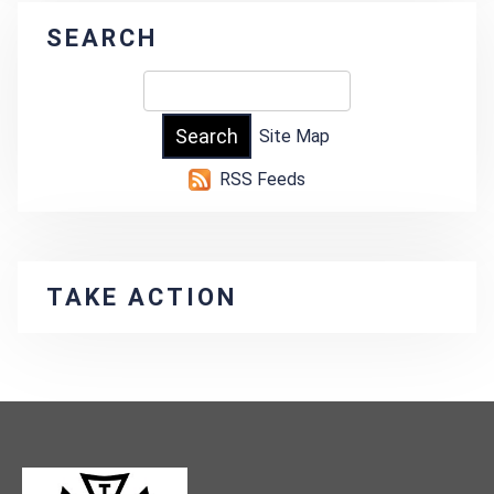
SEARCH
Site Map
RSS Feeds
TAKE ACTION
-